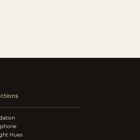
ections
dation
ephone
ght Hues