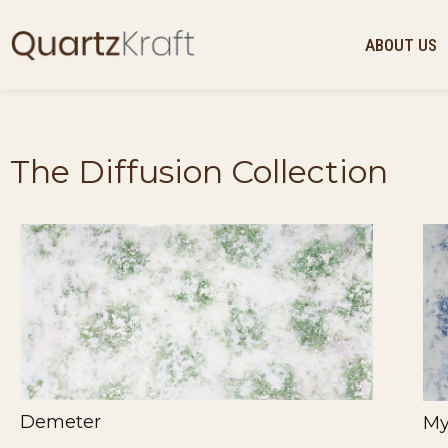
ABOUT US
The Diffusion Collection
Demeter
My