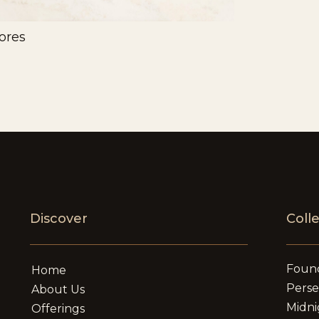
ores
Discover
Coll
Foun
Home
Pers
About Us
Midni
Offerings