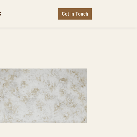
Get In Touch
S