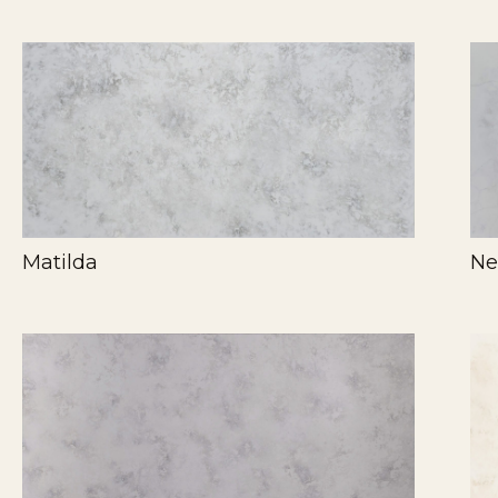
Matilda
Ne