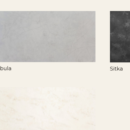
bula
Sitka