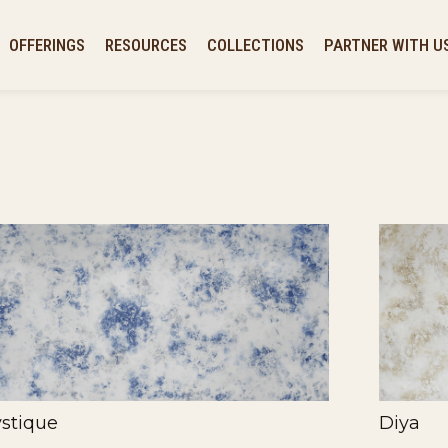
OFFERINGS
RESOURCES
COLLECTIONS
PARTNER WITH U
stique
Diya