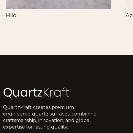
Hilo
Az
QuartzKraft creates premium
engineered quartz surfaces, combining
craftsmanship, innovation, and global
expertise for lasting quality.