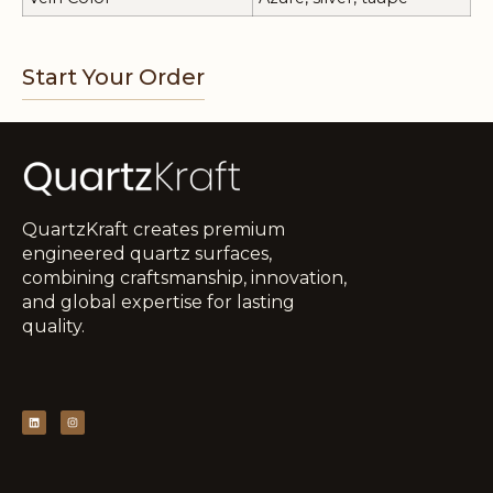
Start Your Order
QuartzKraft creates premium
engineered quartz surfaces,
combining craftsmanship, innovation,
and global expertise for lasting
quality.