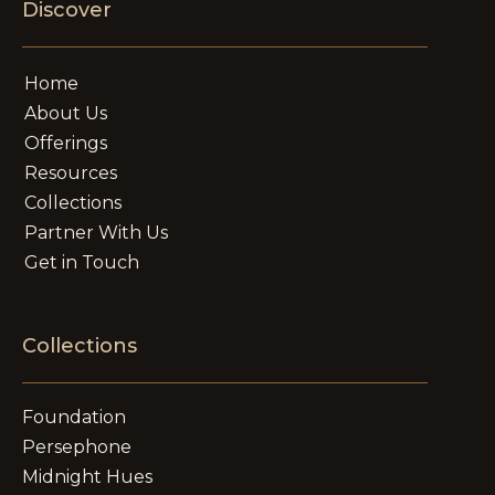
Discover
Home
About Us
Offerings
Resources
Collections
Partner With Us
Get in Touch
Collections
Foundation
Persephone
Midnight Hues