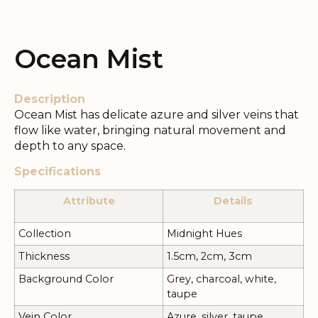
Ocean Mist
Description
Ocean Mist has delicate azure and silver veins that
flow like water, bringing natural movement and
depth to any space.
Specifications
Attribute
Details
Collection
Midnight Hues
Thickness
1.5cm, 2cm, 3cm
Background Color
Grey, charcoal, white,
taupe
Vein Color
Azure, silver, taupe