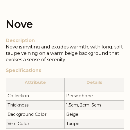
Nove
Description
Nove is inviting and exudes warmth, with long, soft
taupe veining on a warm beige background that
evokes a sense of serenity.
Specifications
Attribute
Details
Collection
Persephone
Thickness
1.5cm, 2cm, 3cm
Background Color
Beige
Vein Color
Taupe