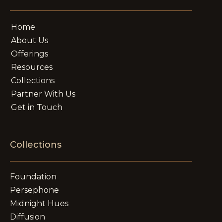
Home
About Us
Offerings
Resources
Collections
Partner With Us
Get in Touch
Collections
Foundation
Persephone
Midnight Hues
Diffusion