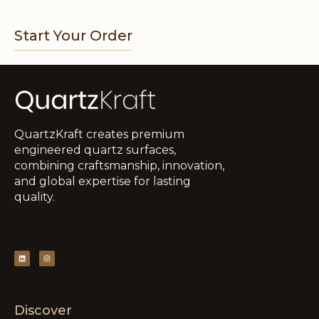
Start Your Order
QuartzKraft creates premium
engineered quartz surfaces,
combining craftsmanship, innovation,
and global expertise for lasting
quality.
Discover