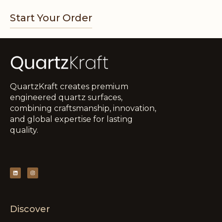
Start Your Order
QuartzKraft creates premium
engineered quartz surfaces,
combining craftsmanship, innovation,
and global expertise for lasting
quality.
Discover