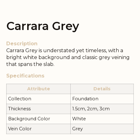
Carrara Grey
Description
Carrara Grey is understated yet timeless, with a
bright white background and classic grey veining
that spans the slab.
Specifications
Attribute
Details
Collection
Foundation
Thickness
1.5cm, 2cm, 3cm
Background Color
White
Vein Color
Grey