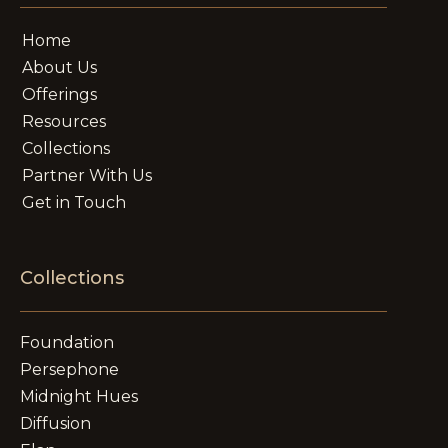
Home
About Us
Offerings
Resources
Collections
Partner With Us
Get in Touch
Collections
Foundation
Persephone
Midnight Hues
Diffusion