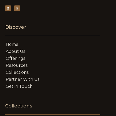
Discover
Home
About Us
Offerings
Resources
Collections
Partner With Us
Get in Touch
Collections