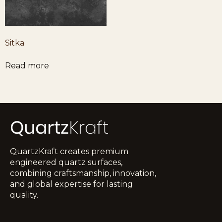
Sitka
Read more
QuartzKraft creates premium
engineered quartz surfaces,
combining craftsmanship, innovation,
and global expertise for lasting
quality.