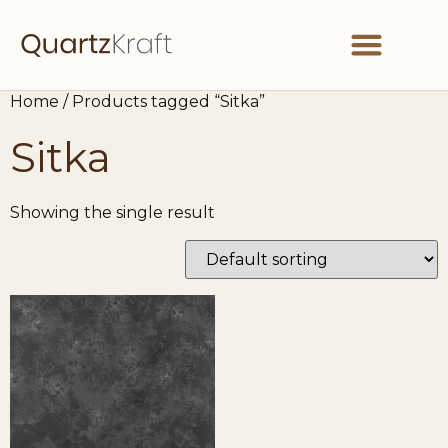
Home
/ Products tagged “Sitka”
Sitka
Showing the single result