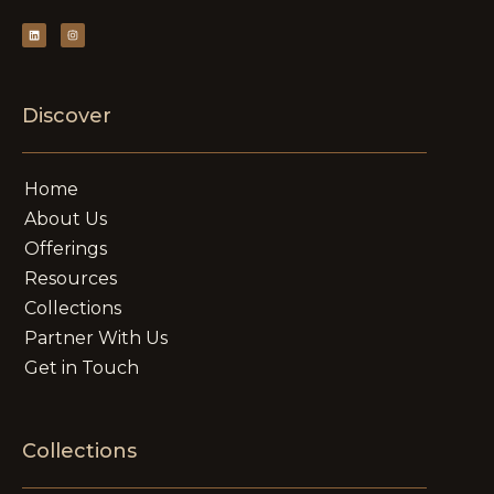
Discover
Home
About Us
Offerings
Resources
Collections
Partner With Us
Get in Touch
Collections