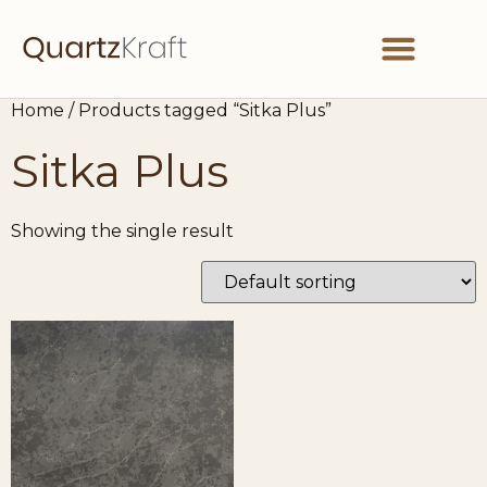
Home
/ Products tagged “Sitka Plus”
Partner With Us
Get in Touch
Sitka Plus
Showing the single result