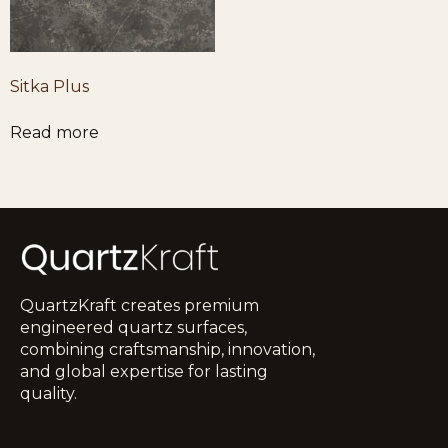
Sitka Plus
Read more
QuartzKraft creates premium
engineered quartz surfaces,
combining craftsmanship, innovation,
and global expertise for lasting
quality.