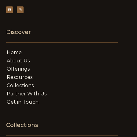
Discover
Home
About Us
Offerings
Resources
Collections
Partner With Us
Get in Touch
Collections