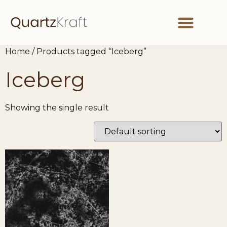
Home
/ Products tagged “Iceberg”
Partner With Us
Get in Touch
Iceberg
Showing the single result