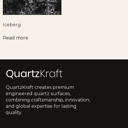
Iceberg
Read more
QuartzKraft creates premium
engineered quartz surfaces,
combining craftsmanship, innovation,
and global expertise for lasting
quality.