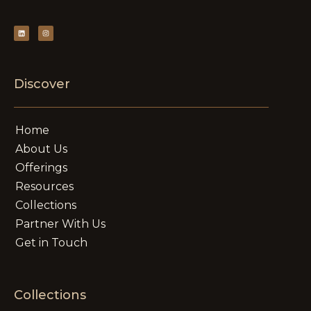
Discover
Home
About Us
Offerings
Resources
Collections
Partner With Us
Get in Touch
Collections